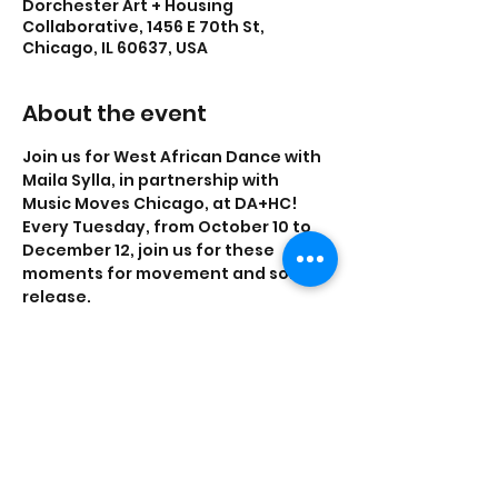
Dorchester Art + Housing
Collaborative, 1456 E 70th St,
Chicago, IL 60637, USA
About the event
Join us for West African Dance with 
Maila Sylla, in partnership with 
Music Moves Chicago, at DA+HC! 
Every Tuesday, from October 10 to 
December 12, join us for these 
moments for movement and sonic 
release.
All levels welcomed. All programs 
are free and open to the public.
Share this event