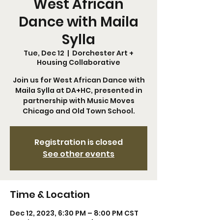
West African
Dance with Maila
Sylla
Tue, Dec 12
  |  
Dorchester Art +
Housing Collaborative
Join us for West African Dance with
Maila Sylla at DA+HC, presented in
partnership with Music Moves
Chicago and Old Town School.
Registration is closed
See other events
Time & Location
Dec 12, 2023, 6:30 PM – 8:00 PM CST