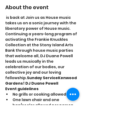
About the event
 is back at 
Join us as House music 
takes us on a sonic journey with the 
liberatory power of House music. 
Continuing a years-long program of 
activating the Frankie Knuckles 
Collection at the Stony Island Arts 
Bank through house music parties 
that welcome all, DJ Duane Powell 
leads us musically in the 
celebration of our bodies, our 
collective joy and our loving 
fellowship.
Sunday Service
Kenwood 
Gardens! 
DJ Duane Powell
Event guidelines
No grills or cooking allowed
One lawn chair and one 
bag/cooler allowed per person
Smoking is prohibited inside the 
Garden walls