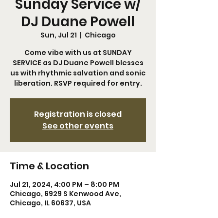
Sunday Service w/
DJ Duane Powell
Sun, Jul 21
  |  
Chicago
Come vibe with us at SUNDAY
SERVICE as DJ Duane Powell blesses
us with rhythmic salvation and sonic
liberation. RSVP required for entry.
Registration is closed
See other events
Time & Location
Jul 21, 2024, 4:00 PM – 8:00 PM
Chicago, 6929 S Kenwood Ave,
Chicago, IL 60637, USA