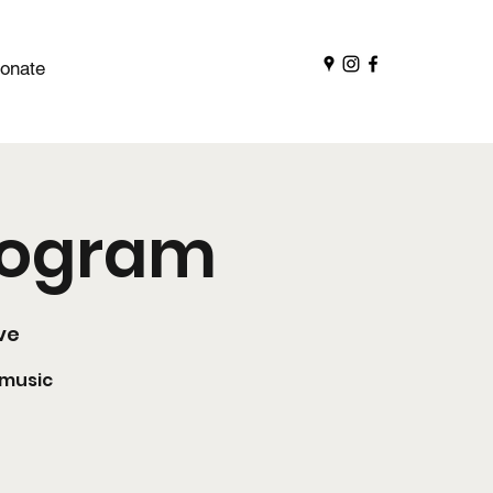
onate
Program
ve
 music