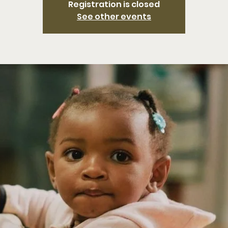
Registration is closed
See other events