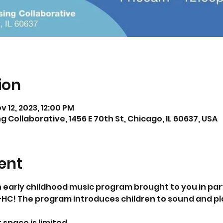
ion
ov 12, 2023, 12:00 PM
 Collaborative, 1456 E 70th St, Chicago, IL 60637, USA
ent
 an early childhood music program brought to you in par
C! The program introduces children to sound and pla
 space is limited.