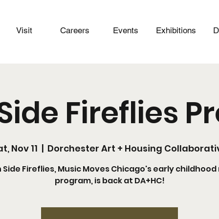
Visit
Careers
Events
Exhibitions
D
Side Fireflies 
t, Nov 11
  |  
Dorchester Art + Housing Collaborati
 Side Fireflies, Music Moves Chicago's early childhood
program, is back at DA+HC!