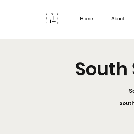
Home
About
South 
Sa
South