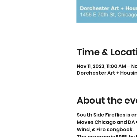
Time & Locat
Nov 11, 2023, 11:00 AM – N
Dorchester Art + Housing
About the ev
South Side Fireflies is
Moves Chicago and DA+H
Wind, & Fire songbook.
The program is FREE, but