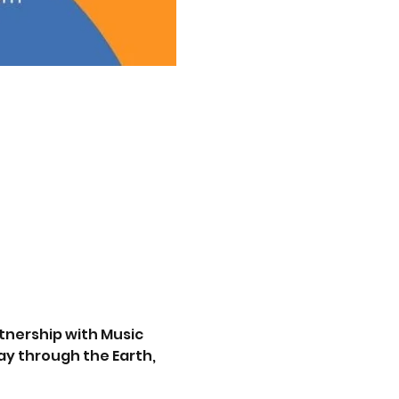
tnership with Music 
y through the Earth, 