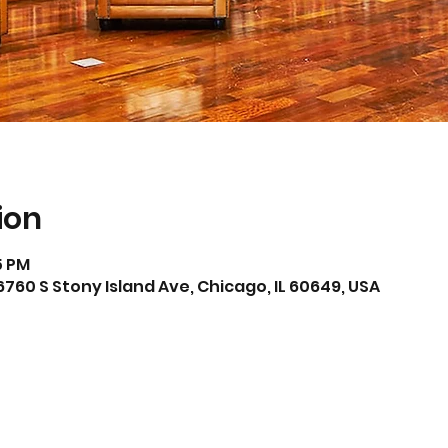
ion
15 PM
6760 S Stony Island Ave, Chicago, IL 60649, USA