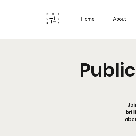
Home
About
Public
Joi
bril
abou