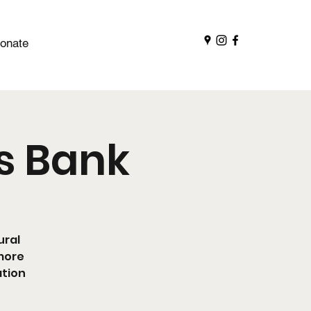
onate
ts Bank
ural
 more
ation