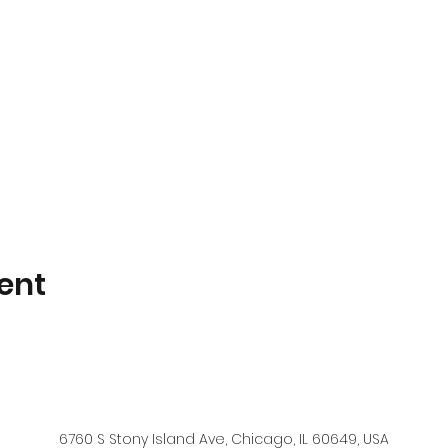
ent
6760 S Stony Island Ave, Chicago, IL 60649, USA