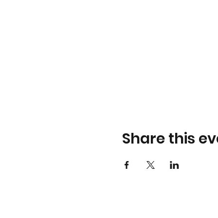
Share this ev