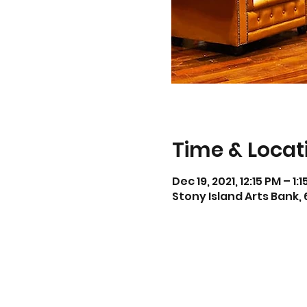
Time & Locat
Dec 19, 2021, 12:15 PM – 1:
Stony Island Arts Bank, 