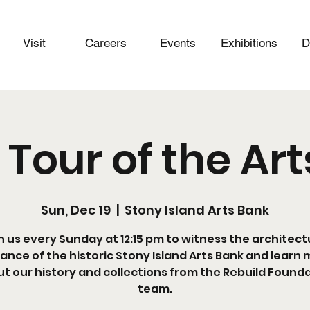
Visit
Careers
Events
Exhibitions
D
 Tour of the Ar
Sun, Dec 19
  |  
Stony Island Arts Bank
n us every Sunday at 12:15 pm to witness the architect
liance of the historic Stony Island Arts Bank and learn
t our history and collections from the Rebuild Found
team.