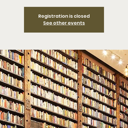
Registration is closed
See other events