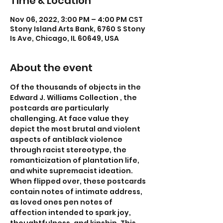
Time & Location
Nov 06, 2022, 3:00 PM – 4:00 PM CST
Stony Island Arts Bank, 6760 S Stony
Is Ave, Chicago, IL 60649, USA
About the event
Of the thousands of objects in the 
Edward J. Williams Collection , the 
postcards are particularly 
challenging. At face value they 
depict the most brutal and violent 
aspects of antiblack violence 
through racist stereotype, the 
romanticization of plantation life, 
and white supremacist ideation. 
When flipped over, these postcards 
contain notes of intimate address, 
as loved ones pen notes of 
affection intended to spark joy, 