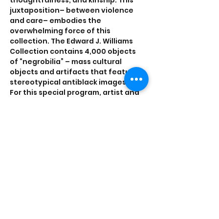
thoughtfulness, and kinship. This 
juxtaposition– between violence 
and care– embodies the 
overwhelming force of this 
collection. The Edward J. Williams 
Collection contains 4,000 objects 
of “negrobilia” – mass cultural 
objects and artifacts that feature 
stereotypical antiblack images.
For this special program, artist and 
Mellon Archives Innovation Fellow 
Yaw Agyeman will preview some of 
his research on the postcards in the 
collection. Yaw's talk and 
performance is titled 
"Postcards and 
the sound of ________ in the Ed J. 
Williams Collection,"
 and will consider 
the sounds that are…
Show More