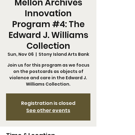
Mellon Archives
Innovation
Program #4: The
Edward J. Williams
Collection
Sun, Nov 06
  |  
Stony Island Arts Bank
Join us for this program as we focus
on the postcards as objects of
violence and care in the Edward J.
Williams Collection.
Registration is closed
See other events