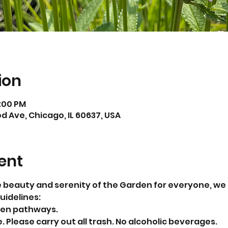
ion
4:00 PM
 Ave, Chicago, IL 60637, USA
ent
e beauty and serenity of the Garden for everyone, we ki
uidelines:
den pathways. 
 Please carry out all trash. No alcoholic beverages.