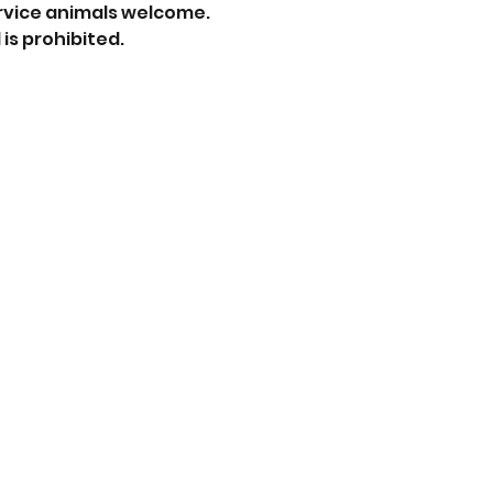
rvice animals welcome.
is prohibited.