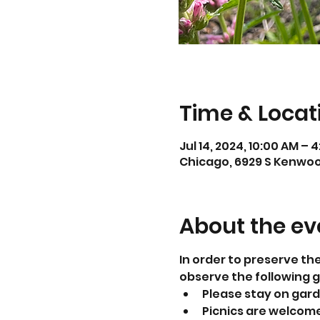
Time & Locat
Jul 14, 2024, 10:00 AM – 
Chicago, 6929 S Kenwood
About the ev
In order to preserve th
observe the following g
Please stay on gar
Picnics are welcome.