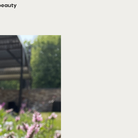
 beauty