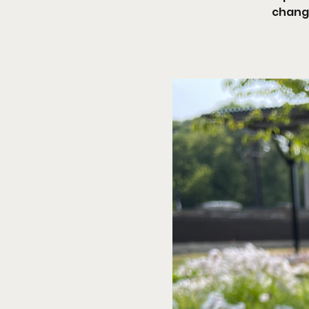
changi