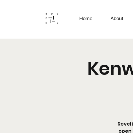
Home
About
Kenw
Revel 
open 