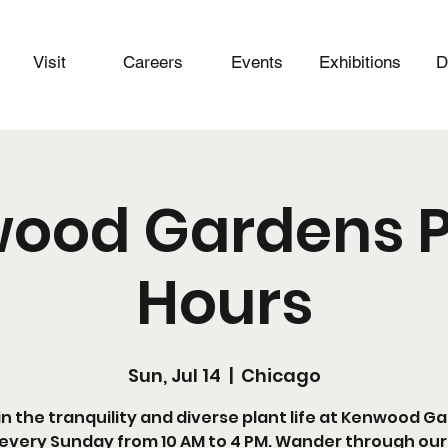
Visit
Careers
Events
Exhibitions
D
ood Gardens P
Hours
Sun, Jul 14
  |  
Chicago
in the tranquility and diverse plant life at Kenwood G
every Sunday from 10 AM to 4 PM. Wander through our