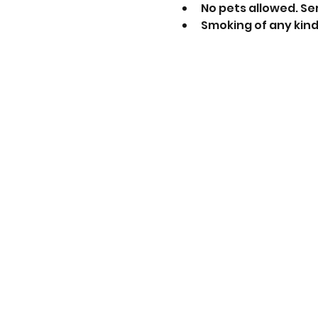
No pets allowed. Se
Smoking of any kind 