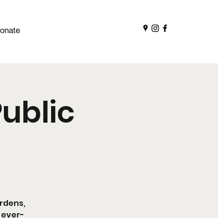
onate
ublic
ardens,
 ever-