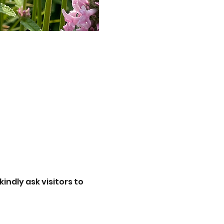
ndly ask visitors to 