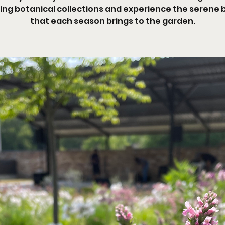
ng botanical collections and experience the serene
that each season brings to the garden.