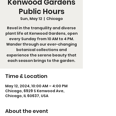
Kenwood Gardens
Public Hours
Sun, May 12
  |  
Chicago
Revel in the tranquility and diverse
plant life at Kenwood Gardens, open
every Sunday from 10 AM to 4 PM.
Wander through our ever-changing
botanical collections and
experience the serene beauty that
each season brings to the garden.
Time & Location
May 12, 2024, 10:00 AM – 4:00 PM
Chicago, 6929 S Kenwood Ave,
Chicago, IL 60637, USA
About the event