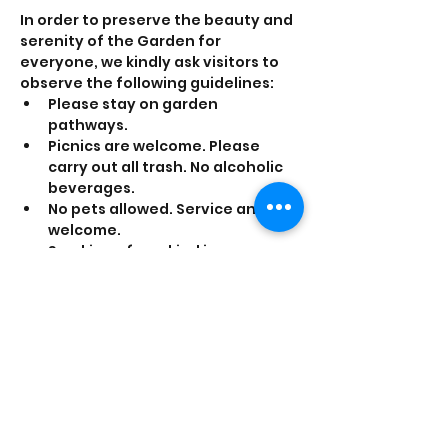
In order to preserve the beauty and 
serenity of the Garden for 
everyone, we kindly ask visitors to 
observe the following guidelines:
Please stay on garden 
pathways. 
Picnics are welcome. Please 
carry out all trash. No alcoholic 
beverages.
No pets allowed. Service animals 
welcome.
Smoking of any kind is 
prohibited.
Share this event