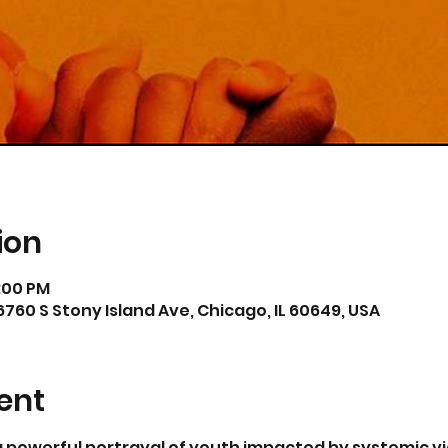
ion
6:00 PM
6760 S Stony Island Ave, Chicago, IL 60649, USA
ent
 a powerful portrayal of youth impacted by systemic vi