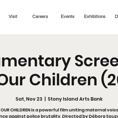
Visit
Careers
Events
Exhibitions
D
mentary Scree
Our Children (
Sat, Nov 23
  |  
Stony Island Arts Bank
OUR CHILDREN is a powerful film uniting maternal voic
ence against police brutality. Directed by Débora Souza