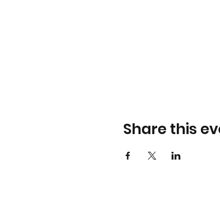
Share this ev