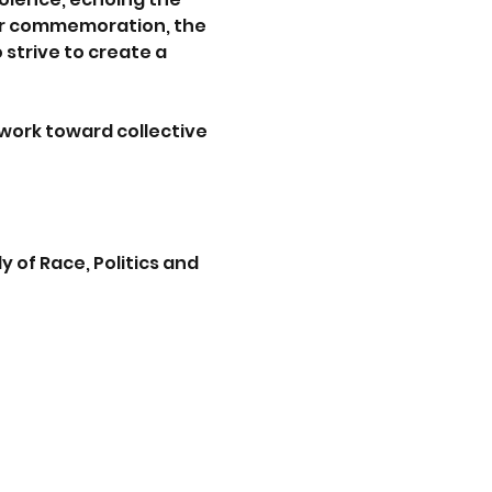
 our commemoration, the 
strive to create a 
work toward collective 
 of Race, Politics and 