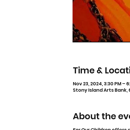
Time & Locat
Nov 23, 2024, 3:30 PM – 
Stony Island Arts Bank, 
About the ev
For Our Children
 offers