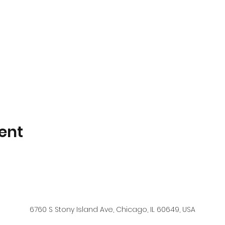
ent
6760 S Stony Island Ave, Chicago, IL 60649, USA