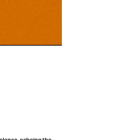
olence, echoing the 