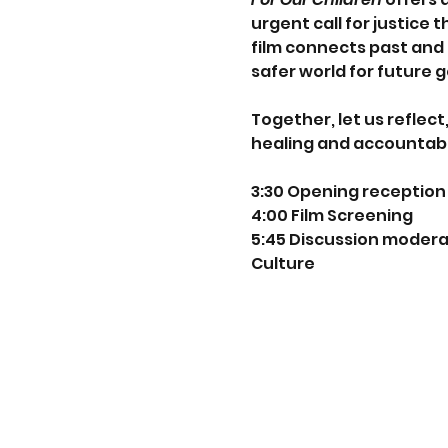
urgent call for justice
film connects past and 
safer world for future 
Together, let us reflec
healing and accountabil
3:30 Opening reception 
4:00 Film Screening
5:45 Discussion moderat
Culture