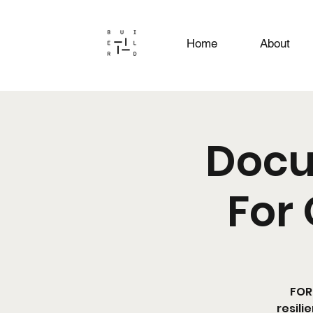
Home
About
Docu
For 
FOR 
resili