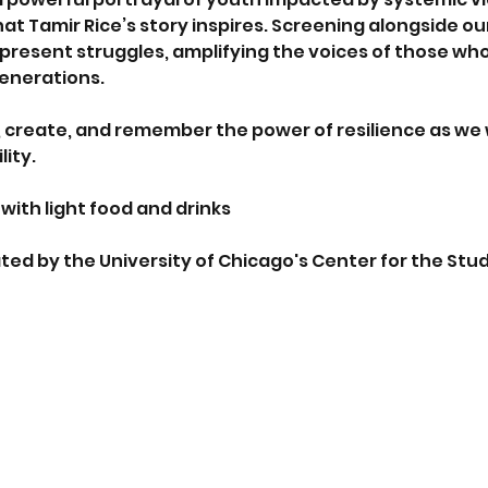
 that Tamir Rice’s story inspires. Screening alongside
present struggles, amplifying the voices of those who 
generations.
t, create, and remember the power of resilience as we 
ity.
with light food and drinks
ed by the University of Chicago's Center for the Study