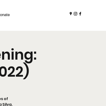
onate
ning:
2022)
es of
 Silva.