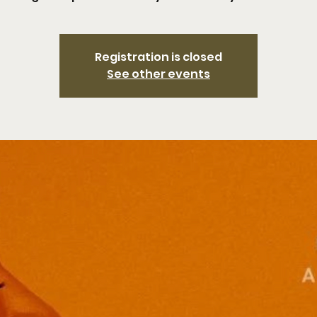
Registration is closed
See other events