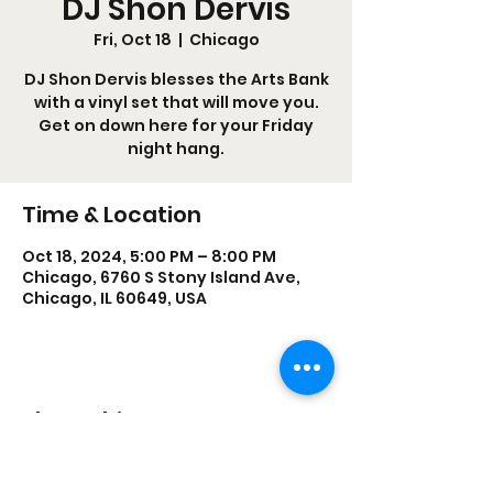
DJ Shon Dervis
Fri, Oct 18
  |  
Chicago
DJ Shon Dervis blesses the Arts Bank
with a vinyl set that will move you.
Get on down here for your Friday
night hang.
Time & Location
Oct 18, 2024, 5:00 PM – 8:00 PM
Chicago, 6760 S Stony Island Ave,
Chicago, IL 60649, USA
Share this event