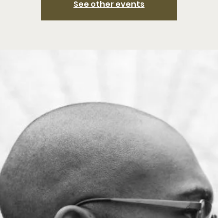
See other events