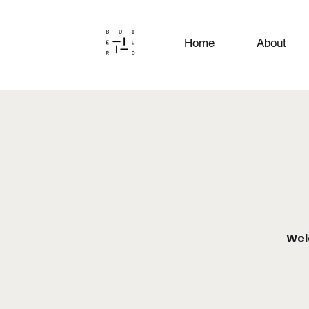
Home
About
Wel