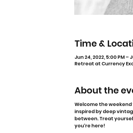
Time & Locat
Jun 24, 2022, 5:00 PM – J
Retreat at Currency Exc
About the ev
Welcome the weekend wit
inspired by deep vintag
between. Treat yourself
you're here!