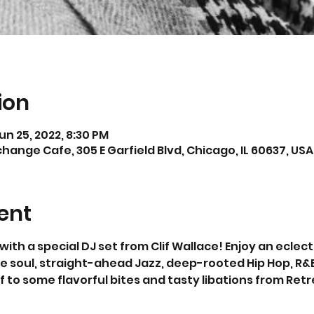
ion
un 25, 2022, 8:30 PM
hange Cafe, 305 E Garfield Blvd, Chicago, IL 60637, USA
ent
h a special DJ set from Clif Wallace! Enjoy an eclecti
e soul, straight-ahead Jazz, deep-rooted Hip Hop, R&B
 to some flavorful bites and tasty libations from Retre