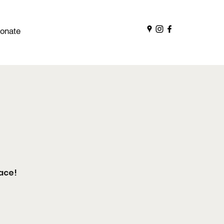
onate
ace!