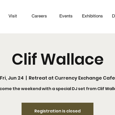
Visit
Careers
Events
Exhibitions
D
Clif Wallace
Fri, Jun 24
  |  
Retreat at Currency Exchange Cafe
come the weekend with a special DJ set from Clif Wall
Registration is closed