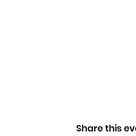
Share this ev