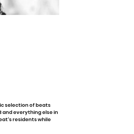
c selection of beats 
 and everything else in 
at's residents while 