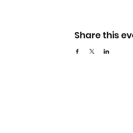
Share this ev