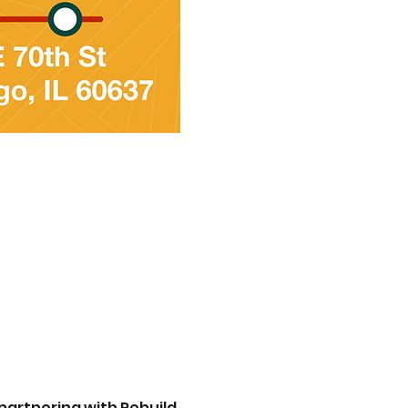
partnering with Rebuild 