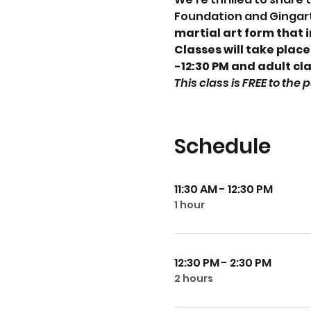
Foundation and Gingart
martial art form that 
Classes will take place
-12:30 PM and adult cla
This class is FREE to the
Schedule
11:30 AM - 12:30 PM
1 hour
12:30 PM - 2:30 PM
2 hours