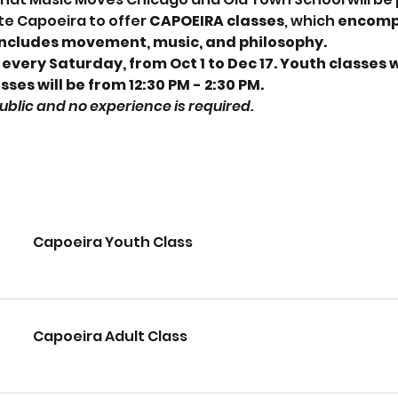
e Capoeira to offer
 CAPOEIRA classes
, which 
encompa
includes movement, music, and philosophy. 
 every Saturday, from Oct 1 to Dec 17. Youth classes wi
sses will be from 12:30 PM - 2:30 PM.
 public and no experience is required.
Capoeira Youth Class
Capoeira Adult Class