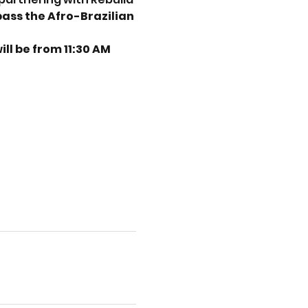
ss the Afro-Brazilian 
ll be from 11:30 AM 