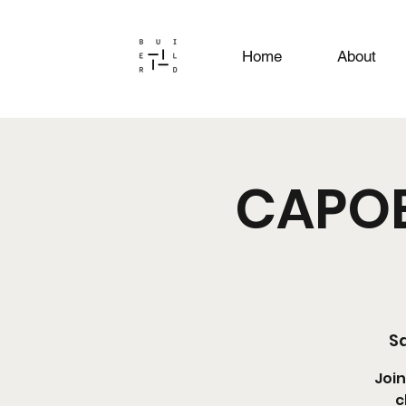
Home
About
CAPOE
Sa
Join
c