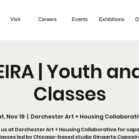
Visit
Careers
Events
Exhibitions
D
IRA | Youth and
Classes
t, Nov 19
  |  
Dorchester Art + Housing Collaborat
 us at Dorchester Art + Housing Collaborative for cap
lasses led by Chicago-based studio Gingarte Capoeir