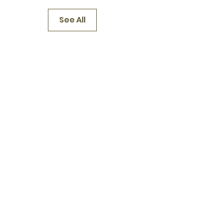
See All