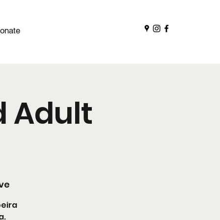
onate
 Adult
ive
oeira
a.