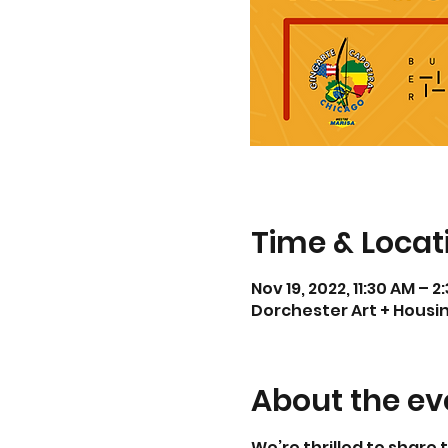
Time & Locat
Nov 19, 2022, 11:30 AM – 2
Dorchester Art + Housing
About the ev
We’re thrilled to share