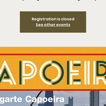
Registration is closed
See other events