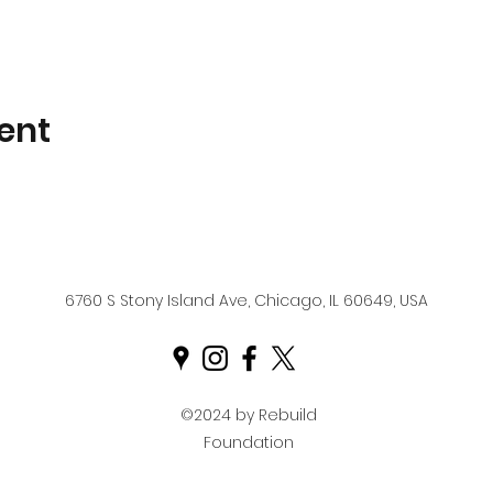
ent
6760 S Stony Island Ave, Chicago, IL 60649, USA
©2024 by Rebuild
Foundation