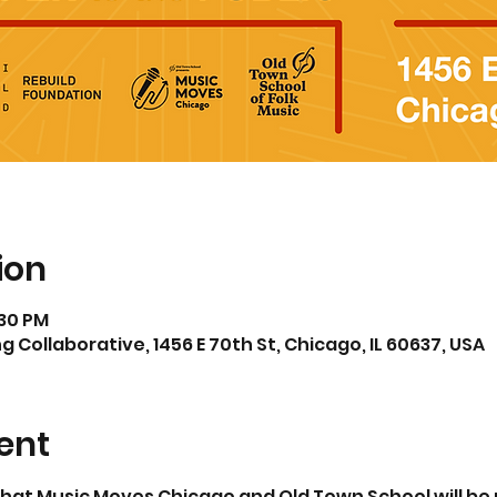
ion
:30 PM
 Collaborative, 1456 E 70th St, Chicago, IL 60637, USA
ent
 that Music Moves Chicago and Old Town School will be 