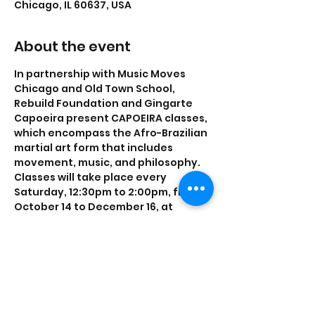
Chicago, IL 60637, USA
About the event
In partnership with Music Moves 
Chicago and Old Town School, 
Rebuild Foundation and Gingarte 
Capoeira present CAPOEIRA classes, 
which encompass the Afro-Brazilian 
martial art form that includes 
movement, music, and philosophy. 
Classes will take place every 
S﻿aturday, 12:30pm to 2:00pm, from 
October 14 to December 16, at 
DA+HC, located at 1456 E 70th St.
This class is FREE to the public and 
no experience is required.