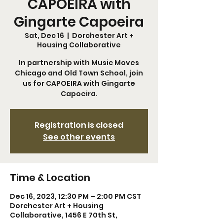
CAPOEIRA with
Gingarte Capoeira
Sat, Dec 16
  |  
Dorchester Art +
Housing Collaborative
In partnership with Music Moves
Chicago and Old Town School, join
us for CAPOEIRA with Gingarte
Capoeira.
Registration is closed
See other events
Time & Location
Dec 16, 2023, 12:30 PM – 2:00 PM CST
Dorchester Art + Housing
Collaborative, 1456 E 70th St,