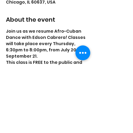
Chicago, IL 60637, USA
About the event
Join us as we resume Afro-Cuban 
Dance with Edson Cabrera! Classes 
will take place every Thursday, 
6:30pm to 8:00pm, from July 20 to 
September 21.
This class is FREE to the public and 
no experience is required.
Share this event