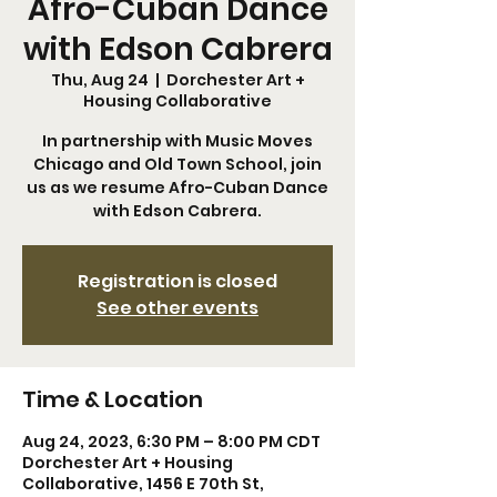
Afro-Cuban Dance
with Edson Cabrera
Thu, Aug 24
  |  
Dorchester Art +
Housing Collaborative
In partnership with Music Moves
Chicago and Old Town School, join
us as we resume Afro-Cuban Dance
with Edson Cabrera.
Registration is closed
See other events
Time & Location
Aug 24, 2023, 6:30 PM – 8:00 PM CDT
Dorchester Art + Housing
Collaborative, 1456 E 70th St,