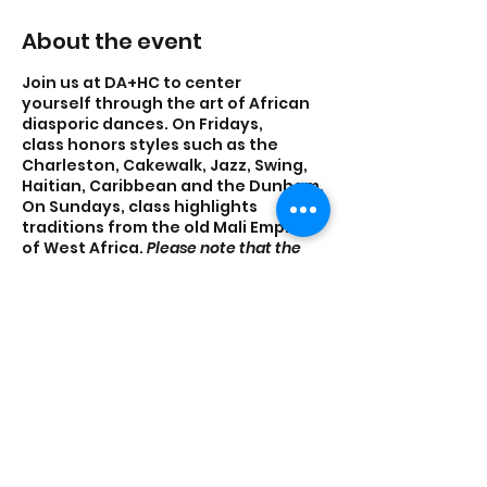
About the event
Join us at DA+HC to center
yourself through the art of African
diasporic dances. On Fridays,
class honors styles such as the
Charleston, Cakewalk, Jazz, Swing,
Haitian, Caribbean and the Dunham.
On Sundays, class highlights
traditions from the old Mali Empire
of West Africa.
Please note that the
Friday, Nov. 4 class will instead take
place on Thursday, Nov. 3.
Share this event