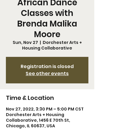
African Dance
Classes with
Brenda Malika
Moore
Sun, Nov 27
  |  
Dorchester Arts +
Housing Collaborative
Registration is closed
See other events
Time & Location
Nov 27, 2022, 3:30 PM – 5:00 PM CST
Dorchester Arts + Housing
Collaborative, 1456 E 70th St,
Chicago, IL 60637, USA