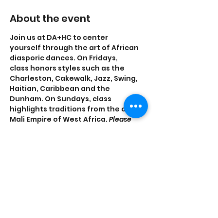
About the event
Join us at DA+HC to center 
yourself through the art of African 
diasporic dances. On Fridays, 
class honors styles such as the 
Charleston, Cakewalk, Jazz, Swing, 
Haitian, Caribbean and the 
Dunham. On Sundays, class 
highlights traditions from the old 
Mali Empire of West Africa. 
Please 
note that the Friday, Nov. 4 class will 
instead take place on Thursday, Nov. 3.
Share this event