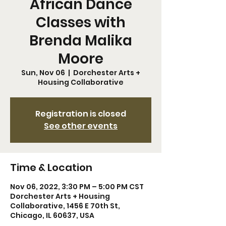
African Dance
Classes with
Brenda Malika
Moore
Sun, Nov 06
  |  
Dorchester Arts +
Housing Collaborative
Registration is closed
See other events
Time & Location
Nov 06, 2022, 3:30 PM – 5:00 PM CST
Dorchester Arts + Housing
Collaborative, 1456 E 70th St,
Chicago, IL 60637, USA