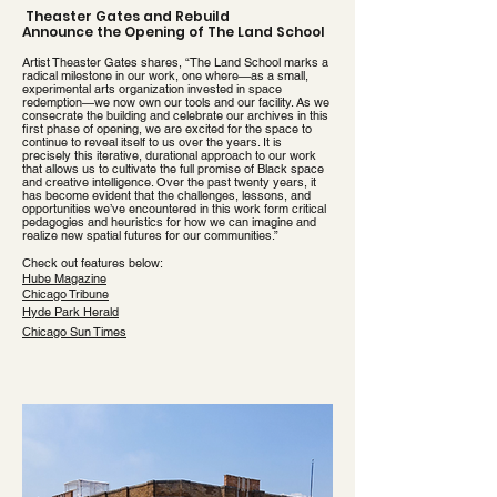
Theaster Gates and Rebuild
Announce the Opening of The Land School
Artist Theaster Gates shares, “The Land School marks a
radical milestone in our work, one where—as a small,
experimental arts organization invested in space
redemption—we now own our tools and our facility. As we
consecrate the building and celebrate our archives in this
first phase of opening, we are excited for the space to
continue to reveal itself to us over the years. It is
precisely this iterative, durational approach to our work
that allows us to cultivate the full promise of Black space
and creative intelligence. Over the past twenty years, it
has become evident that the challenges, lessons, and
opportunities we’ve encountered in this work form critical
pedagogies and heuristics for how we can imagine and
realize new spatial futures for our communities.”
​Check out
features
below:
Hube Magazine
Chicago Tribune
Hyde Park Herald
Chicago Sun Times