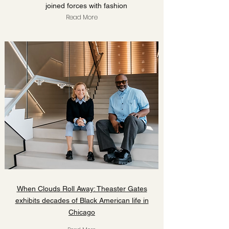
joined forces with fashion
Read More
When Clouds Roll Away: Theaster Gates
exhibits decades of Black American life in
Chicago