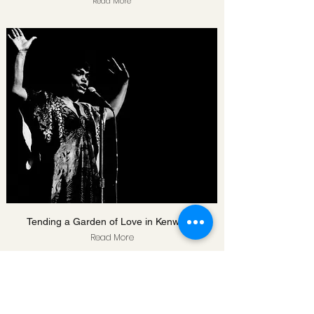
Read More
Tending a Garden of Love in Kenwood
Read More