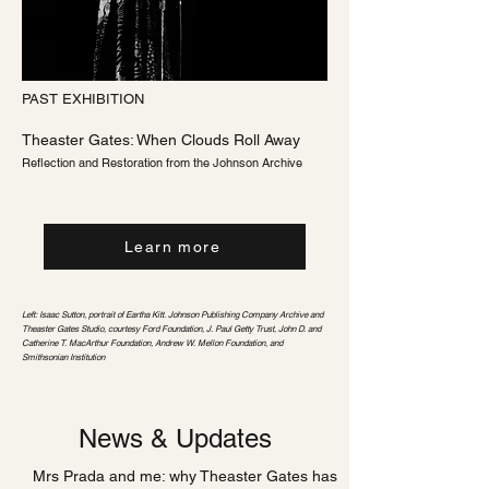
PAST EXHIBITION
Theaster Gates: When Clouds Roll Away
Reflection and Restoration from the Johnson Archive
Learn more
Left: Isaac Sutton, portrait of Eartha Kitt. Johnson Publishing Company Archive and
Theaster Gates Studio, courtesy Ford Foundation, J. Paul Getty Trust, John D. and
Catherine T. MacArthur Foundation, Andrew W. Mellon Foundation, and
Smithsonian Institution
News & Updates
Mrs Prada and me: why Theaster Gates has