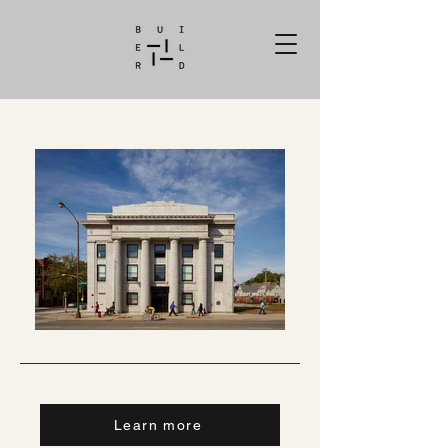
Learn more